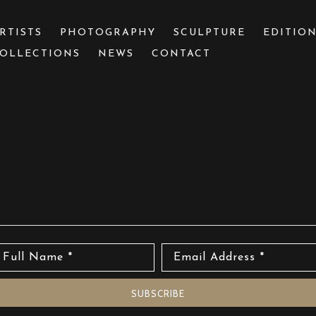
RTISTS
PHOTOGRAPHY
SCULPTURE
EDITIO
OLLECTIONS
NEWS
CONTACT
 or exhibition
Full Name *
Email Address *
SUBSCRIBE