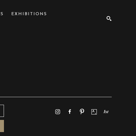
NS
EXHIBITIONS
SEARCH