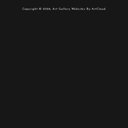
Copyright ©
2026
,
Art Gallery Websites
By ArtCloud