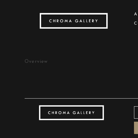
A
C
Search by keyword, artist name, artwork title
Overview