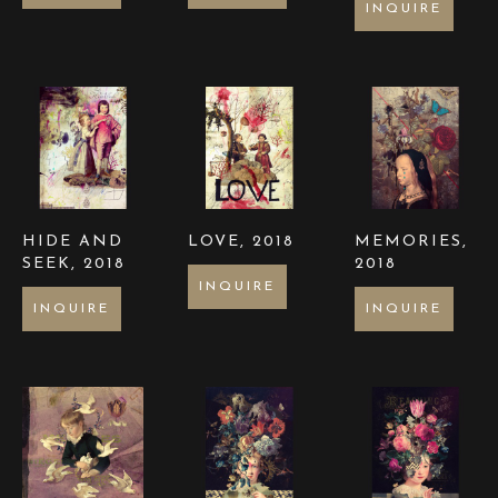
INQUIRE
HIDE AND 
LOVE
, 2018
MEMORIES
, 
SEEK
, 2018
2018
INQUIRE
INQUIRE
INQUIRE