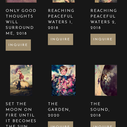
ONLY GOOD 
REACHING 
REACHING 
THOUGHTS 
PEACEFUL 
PEACEFUL 
WILL 
WATERS 1
, 
WATERS 2
, 
SURROUND 
2018
2018
ME
, 2018
INQUIRE
INQUIRE
INQUIRE
SET THE 
THE 
THE 
MOON ON 
GARDEN
, 
SOUND
, 
FIRE UNTIL 
2020
2018
IT BECOMES 
THE SUN
, 