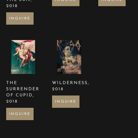
INQUIRE
INQUIRE
2018
INQUIRE
THE 
WILDERNESS
, 
SURRENDER 
2018
OF CUPID
, 
2018
INQUIRE
INQUIRE