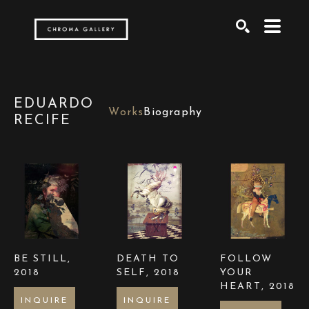
Search by keyword, artist name, artwork title or exh
SEARCH
EDUARDO
Works
Biography
RECIFE
BE STILL
, 
DEATH TO 
FOLLOW 
2018
SELF
, 2018
YOUR 
HEART
, 2018
INQUIRE
INQUIRE