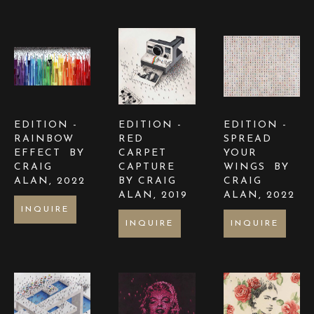
EDITION -  
EDITION -  
EDITION -  
RAINBOW 
RED 
SPREAD 
EFFECT  BY 
CARPET 
YOUR 
CRAIG 
CAPTURE  
WINGS  BY 
ALAN
, 2022
BY CRAIG 
CRAIG 
ALAN
, 2019
ALAN
, 2022
INQUIRE
INQUIRE
INQUIRE