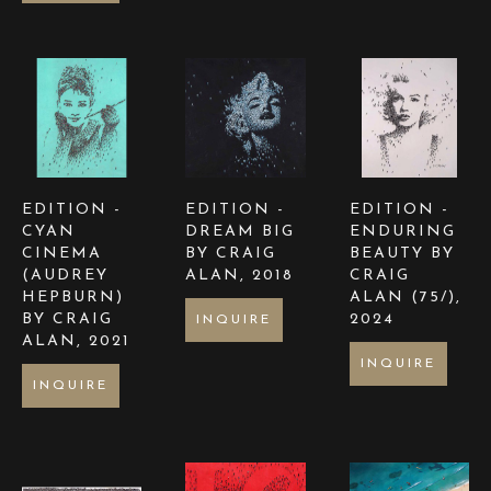
EDITION - 
EDITION - 
EDITION - 
CYAN 
DREAM BIG  
ENDURING 
CINEMA 
BY CRAIG 
BEAUTY BY 
(AUDREY 
ALAN
, 2018
CRAIG 
HEPBURN) 
ALAN
 (75/)
, 
BY CRAIG 
2024
INQUIRE
ALAN
, 2021
INQUIRE
INQUIRE