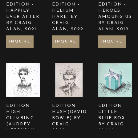
EDITION - 
EDITION - 
EDITION - 
HAPPILY 
HELIUM 
HEROES 
EVER AFTER  
HARE  BY 
AMOUNG US  
BY CRAIG 
CRAIG 
BY CRAIG 
ALAN
, 2021
ALAN
, 2022
ALAN
, 2019
INQUIRE
INQUIRE
INQUIRE
EDITION - 
EDITION - 
EDITION - 
HIGH 
HUSH(DAVID 
LITTLE 
CLIMBING 
BOWIE) BY 
BLUE BOX 
(AUDREY 
CRAIG 
BY CRAIG 
HEPBURN) 
ALAN
, 2024
ALAN
, 2024
BY CRAIG 