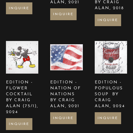
ALAN
, 2021
BY CRAIG 
ALAN
, 2018
INQUIRE
INQUIRE
INQUIRE
EDITION -  
EDITION -  
EDITION -  
FLOWER 
NATION OF 
POPULOUS 
COCKTAIL 
NATIONS  
SOUP  BY 
BY CRAIG 
BY CRAIG 
CRAIG 
ALAN
 (75/1)
, 
ALAN
, 2021
ALAN
, 2024
2024
INQUIRE
INQUIRE
INQUIRE