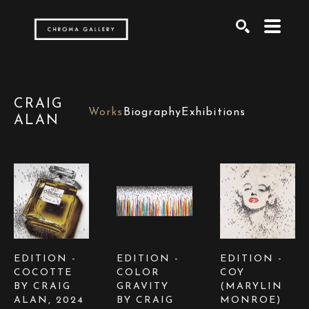
Search by keyword, artist name, artwork title or exh
SEARCH
CRAIG
Works
Biography
Exhibitions
ALAN
EDITION -  
EDITION -  
EDITION -  
COCOTTE 
COLOR 
COY  
BY CRAIG 
GRAVITY  
(MARYLIN 
ALAN
, 2024
BY CRAIG 
MONROE) 