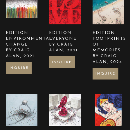
EDITION - 
EDITION - 
EDITION - 
ENVIRONMENTAL 
EVERYONE 
FOOTPRINTS 
CHANGE  
BY CRAIG 
OF 
BY CRAIG 
ALAN
, 2021
MEMORIES 
ALAN
, 2021
BY CRAIG 
ALAN
, 2024
INQUIRE
INQUIRE
INQUIRE