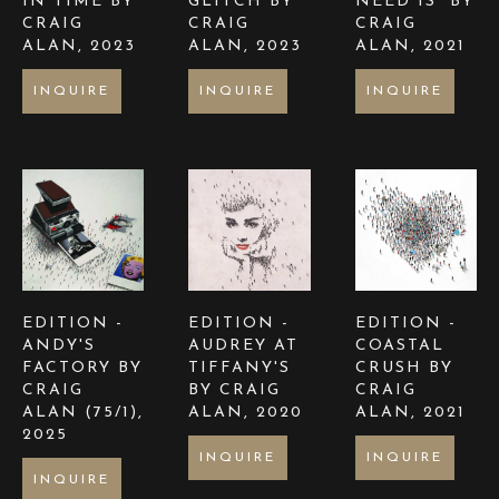
IN TIME BY 
GLITCH BY 
NEED IS  BY 
CRAIG 
CRAIG 
CRAIG 
ALAN
, 2023
ALAN
, 2023
ALAN
, 2021
INQUIRE
INQUIRE
INQUIRE
EDITION - 
EDITION - 
EDITION - 
ANDY'S 
AUDREY AT 
COASTAL 
FACTORY BY 
TIFFANY'S  
CRUSH BY 
CRAIG 
BY CRAIG 
CRAIG 
ALAN
 (75/1)
, 
ALAN
, 2020
ALAN
, 2021
2025
INQUIRE
INQUIRE
INQUIRE