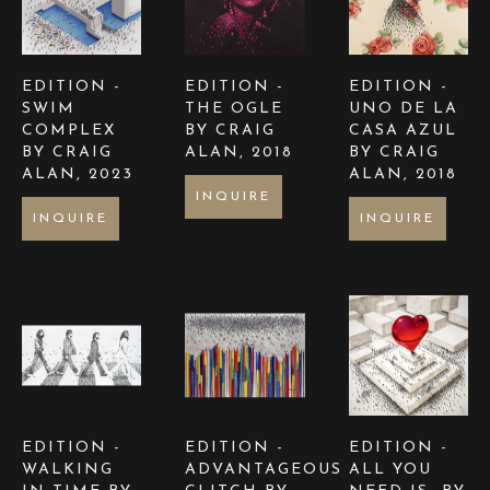
EDITION -  
EDITION -  
EDITION -  
SWIM 
THE OGLE  
UNO DE LA 
COMPLEX 
BY CRAIG 
CASA AZUL  
BY CRAIG 
ALAN
, 2018
BY CRAIG 
ALAN
, 2023
ALAN
, 2018
INQUIRE
INQUIRE
INQUIRE
EDITION -  
EDITION - 
EDITION - 
WALKING 
ADVANTAGEOUS 
ALL YOU 