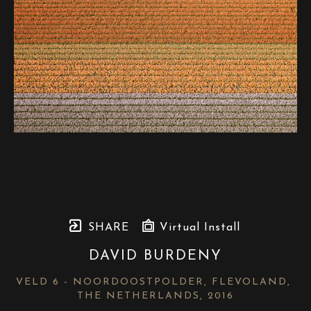
SHARE
Virtual Install
DAVID BURDENY
VELD 6 - NOORDOOSTPOLDER, FLEVOLAND, 
THE NETHERLANDS
, 2016