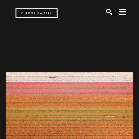
Search by keyword, artist name, artwork title or exh
SEARCH