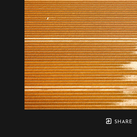
SHARE