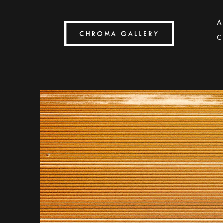
A
C
Search by keyword, artist name, artwork title