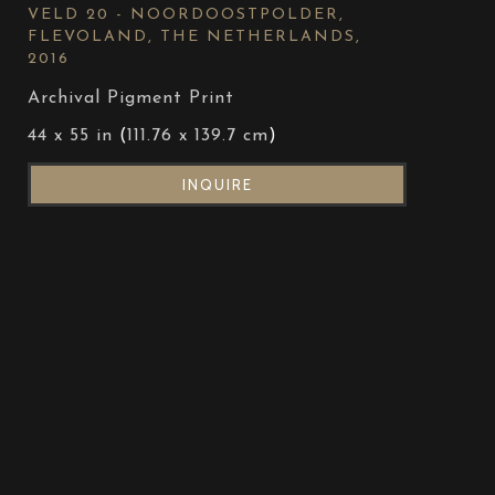
VELD 20 - NOORDOOSTPOLDER, 
FLEVOLAND, THE NETHERLANDS
, 
2016
Archival Pigment Print
44 x 55 in
 (
111.76 x 139.7 cm
)
INQUIRE