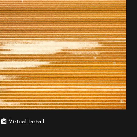
Virtual Install