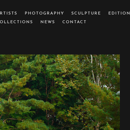
RTISTS
PHOTOGRAPHY
SCULPTURE
EDITIO
OLLECTIONS
NEWS
CONTACT
 or exhibition