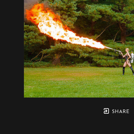
SHARE