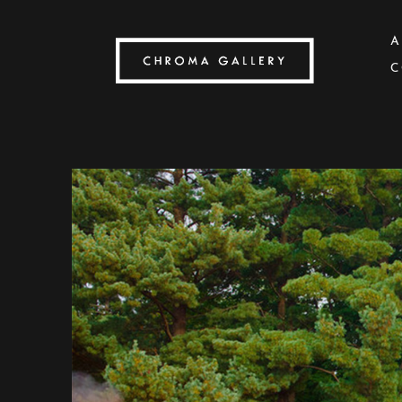
A
C
Search by keyword, artist name, artwork title