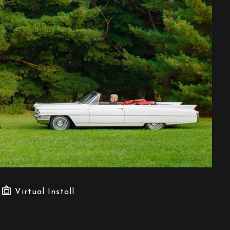
Virtual Install