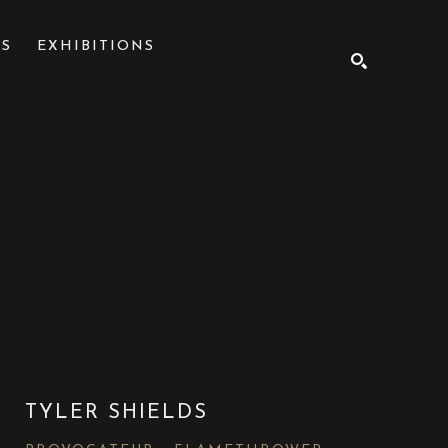
NS
EXHIBITIONS
SEARCH
TYLER SHIELDS