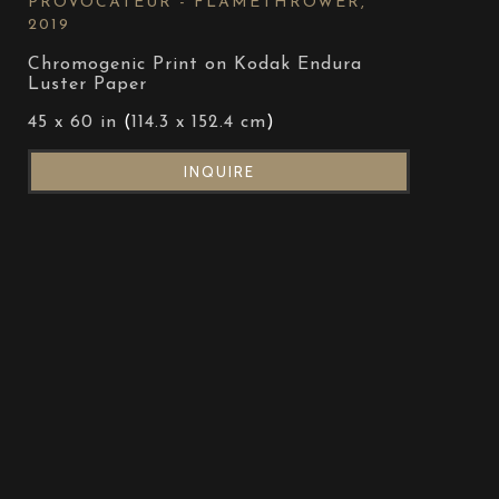
PROVOCATEUR - FLAMETHROWER
, 
2019
Chromogenic Print on Kodak Endura 
Luster Paper
45 x 60 in
 (
114.3 x 152.4 cm
)
INQUIRE