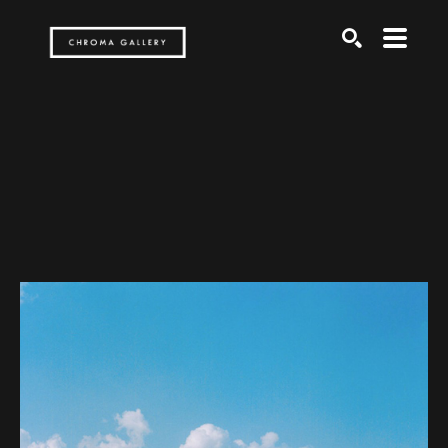
Search by keyword, artist name, artwork title or exh
SEARCH