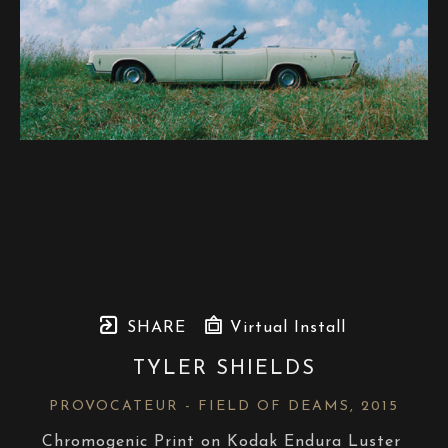
SHARE
Virtual Install
TYLER SHIELDS
PROVOCATEUR - FIELD OF DEAMS
, 2015
Chromogenic Print on Kodak Endura Luster 