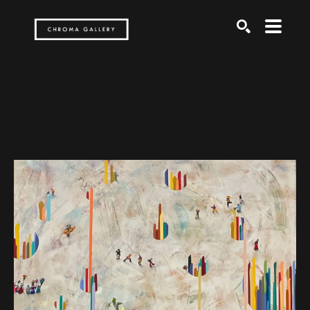
Search by keyword, artist name, artwork title or exh
SEARCH