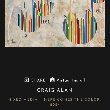
SHARE
Virtual Install
CRAIG ALAN
MIXED MEDIA  - HERE COMES THE COLOR
, 
2024