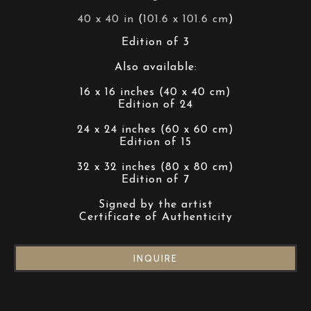
40 x 40 in
 (
101.6 x 101.6 cm
)
Edition of 3
Also available:
16 x 16 inches (40 x 40 cm)
Edition of 24
24 x 24 inches (60 x 60 cm)
Edition of 15
32 x 32 inches (80 x 80 cm)
Edition of 7
Signed by the artist
Certificate of Authenticity
INQUIRE