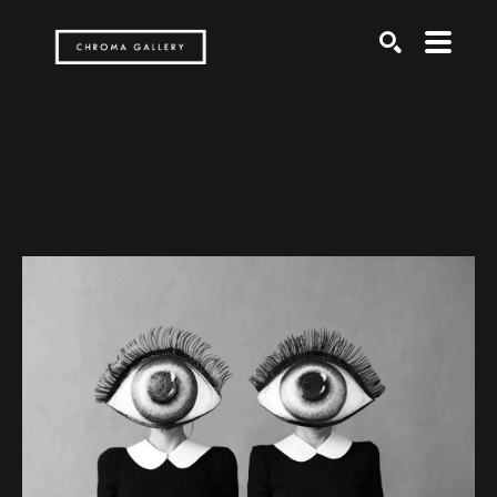
Search by keyword, artist name, artwork title or exh
SEARCH