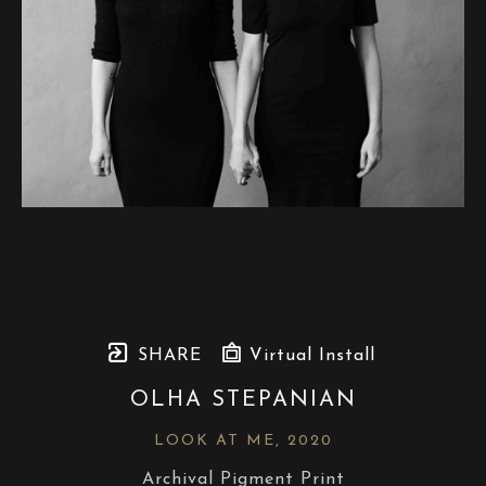
SHARE
Virtual Install
OLHA STEPANIAN
LOOK AT ME
, 2020
Archival Pigment Print