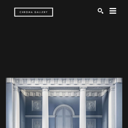
Search by keyword, artist name, artwork title or exh
SEARCH