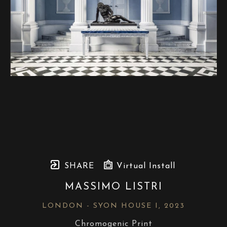
SHARE
Virtual Install
MASSIMO LISTRI
LONDON - SYON HOUSE I
, 2023
Chromogenic Print