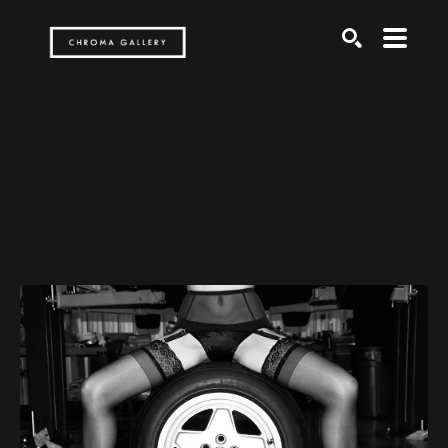
Search by keyword, artist name, artwork title or exh
SEARCH