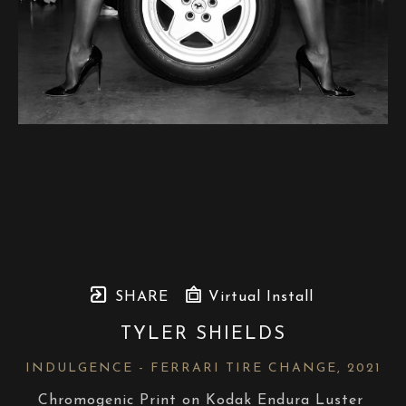
SHARE
Virtual Install
TYLER SHIELDS
INDULGENCE - FERRARI TIRE CHANGE
, 2021
Chromogenic Print on Kodak Endura Luster 