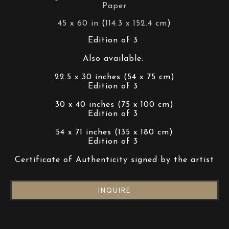
Paper
45 x 60 in
 (
114.3 x 152.4 cm
)
Edition of 3 
Also available: 
22.5 x 30 inches (54 x 75 cm)
Edition of 3 
30 x 40 inches (75 x 100 cm)
Edition of 3 
54 x 71 inches (135 x 180 cm)
Edition of 3 
Certificate of Authenticity signed by the artist
INQUIRE