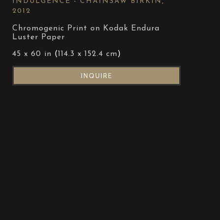
INDULGENCE - CHAINSAW BIRKIN
, 
2012
Chromogenic Print on Kodak Endura 
Luster Paper
45 x 60 in
 (
114.3 x 152.4 cm
)
INQUIRE