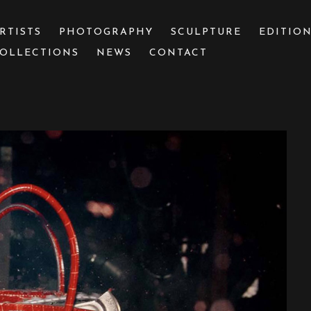
RTISTS
PHOTOGRAPHY
SCULPTURE
EDITIO
OLLECTIONS
NEWS
CONTACT
 or exhibition