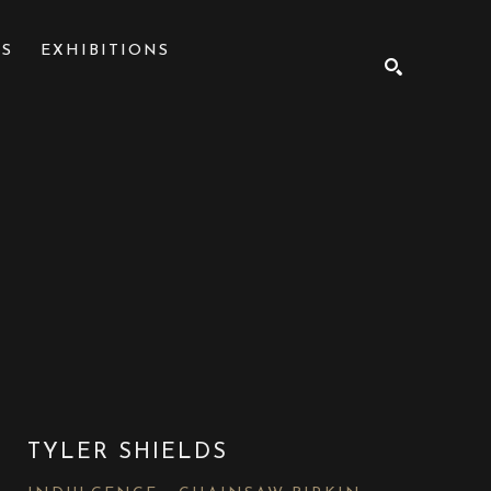
NS
EXHIBITIONS
SEARCH
TYLER SHIELDS