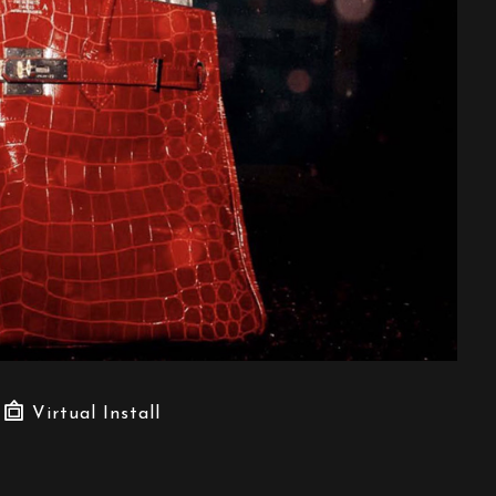
Virtual Install