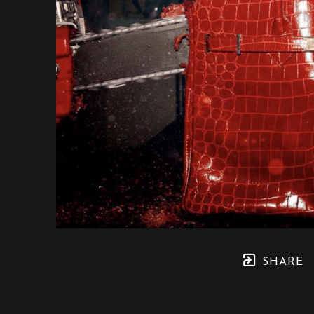
SHARE