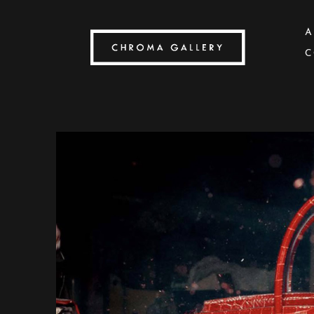
A
C
Search by keyword, artist name, artwork title