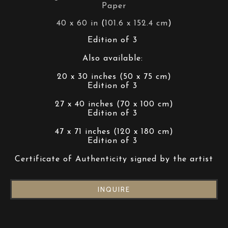
Paper
40 x 60 in
 (
101.6 x 152.4 cm
)
Edition of 3 
Also available: 
20 x 30 inches (50 x 75 cm)
Edition of 3 
27 x 40 inches (70 x 100 cm)
Edition of 3 
47 x 71 inches (120 x 180 cm)
Edition of 3 
Certificate of Authenticity signed by the artist
INQUIRE