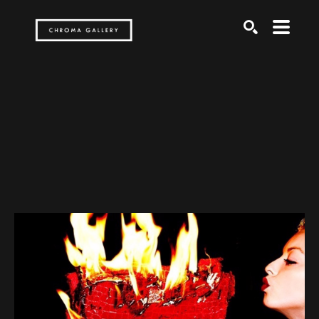
Search by keyword, artist name, artwork title or exh
SEARCH