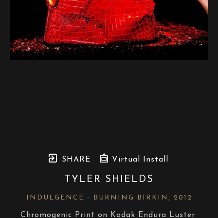
SHARE
Virtual Install
TYLER SHIELDS
INDULGENCE - BURNING BIRKIN
, 2012
Chromogenic Print on Kodak Endura Luster 