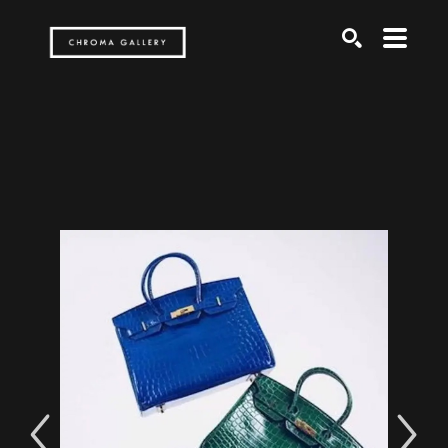
Search by keyword, artist name, artwork title or exh
SEARCH