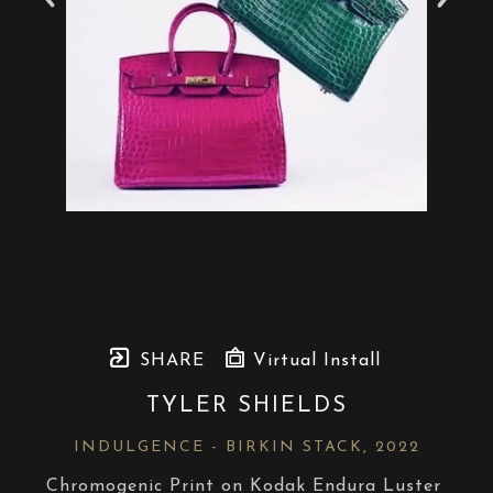
SHARE
Virtual Install
TYLER SHIELDS
INDULGENCE - BIRKIN STACK
, 2022
Chromogenic Print on Kodak Endura Luster 