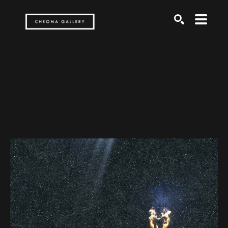
Search by keyword, artist name, artwork title or exh
SEARCH