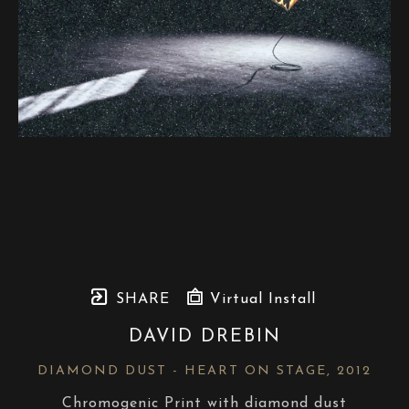
SHARE
Virtual Install
DAVID DREBIN
DIAMOND DUST - HEART ON STAGE
, 2012
Chromogenic Print with diamond dust