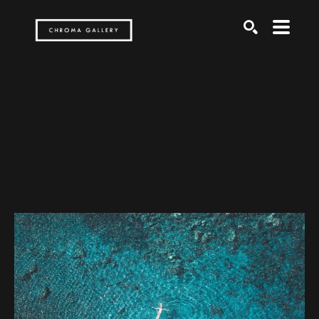
Search by keyword, artist name, artwork title or exh
SEARCH