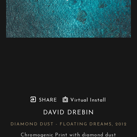
SHARE
Virtual Install
DAVID DREBIN
DIAMOND DUST - FLOATING DREAMS
, 2012
Chromogenic Print with diamond dust