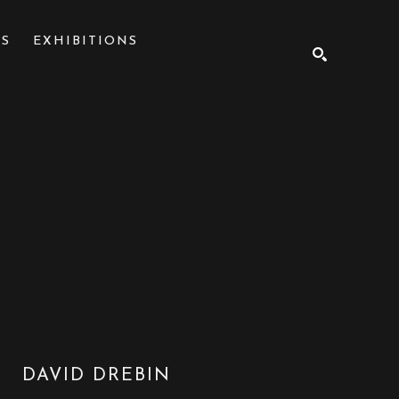
NS
EXHIBITIONS
SEARCH
DAVID DREBIN