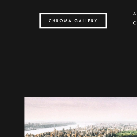
A
C
Search by keyword, artist name, artwork title