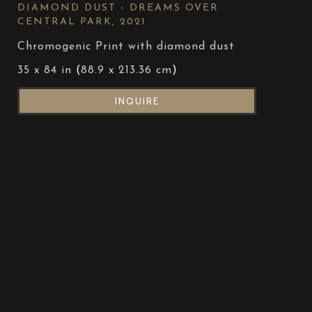
DIAMOND DUST - DREAMS OVER 
CENTRAL PARK
, 2021
Chromogenic Print with diamond dust
35 x 84 in
 (
88.9 x 213.36 cm
)
INQUIRE