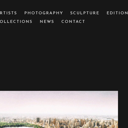
RTISTS
PHOTOGRAPHY
SCULPTURE
EDITIO
OLLECTIONS
NEWS
CONTACT
 or exhibition