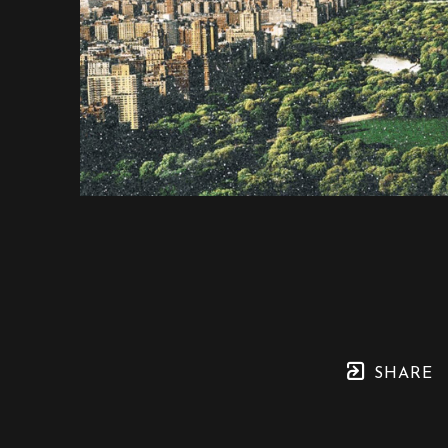
SHARE