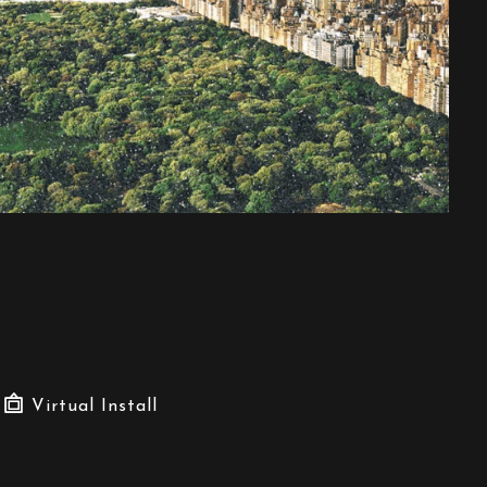
Virtual Install