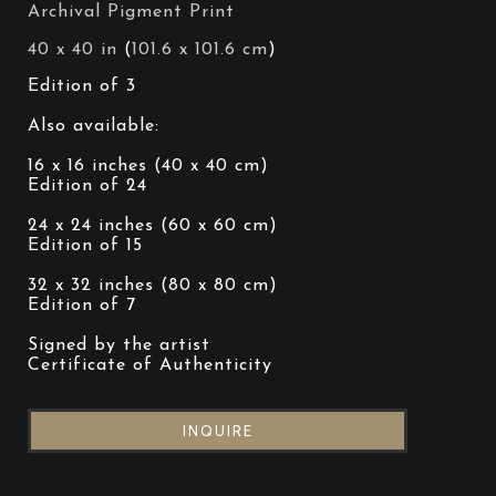
Archival Pigment Print
40 x 40 in
 (
101.6 x 101.6 cm
)
Edition of 3
Also available:
16 x 16 inches (40 x 40 cm)
Edition of 24
24 x 24 inches (60 x 60 cm)
Edition of 15
32 x 32 inches (80 x 80 cm)
Edition of 7
Signed by the artist
Certificate of Authenticity
INQUIRE