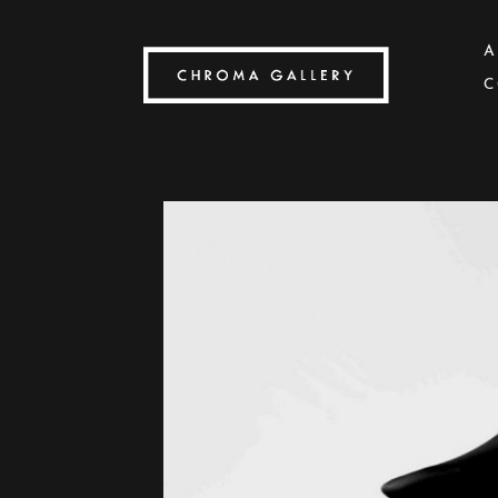
A
C
Search by keyword, artist name, artwork title