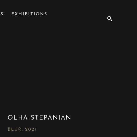
NS
EXHIBITIONS
SEARCH
OLHA STEPANIAN
BLUR
, 2021