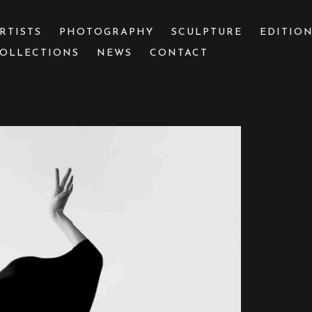
RTISTS
PHOTOGRAPHY
SCULPTURE
EDITIO
OLLECTIONS
NEWS
CONTACT
 or exhibition