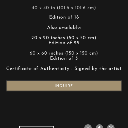
40 x 40 in
 (
101.6 x 101.6 cm
)
Edition of 18
Also available:
20 x 20 inches (50 x 50 cm)
Edition of 25
60 x 60 inches (150 x 150 cm)
Edition of 3
Certificate of Authenticity - Signed by the artist
INQUIRE