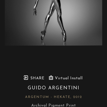
SHARE
Virtual Install
GUIDO ARGENTINI
ARGENTUM - HEKATE
, 2012
Archival Pigment Print