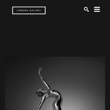
Search by keyword, artist name, artwork title or exh
SEARCH