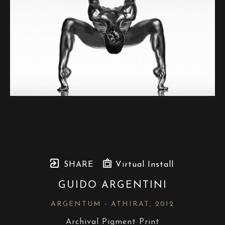
SHARE
Virtual Install
GUIDO ARGENTINI
ARGENTUM - ATHIRAT
, 2012
Archival Pigment Print