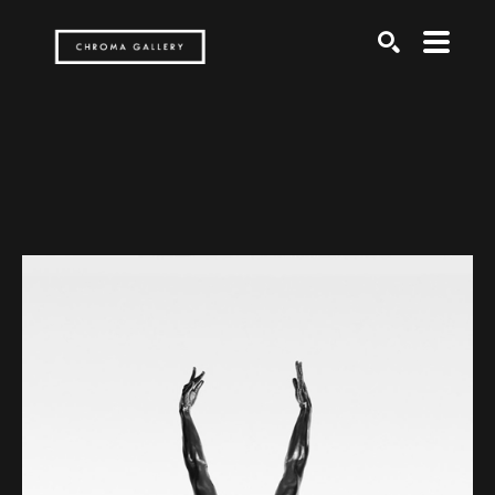
Search by keyword, artist name, artwork title or exh
SEARCH