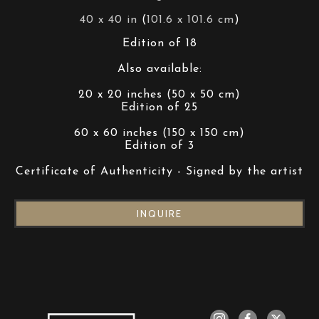
40 x 40 in
 (
101.6 x 101.6 cm
)
Edition of 18
Also available:
20 x 20 inches (50 x 50 cm)
Edition of 25
60 x 60 inches (150 x 150 cm)
Edition of 3
Certificate of Authenticity - Signed by the artist
INQUIRE