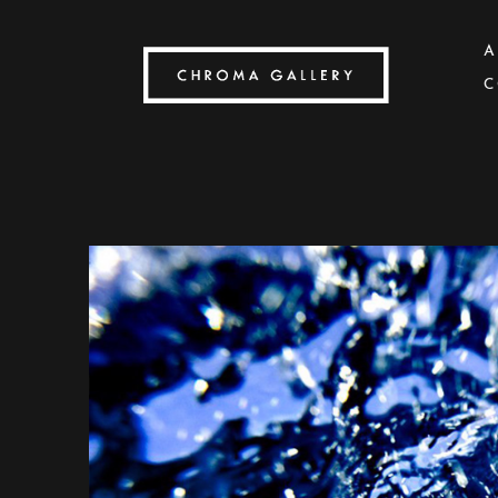
A
C
Search by keyword, artist name, artwork title