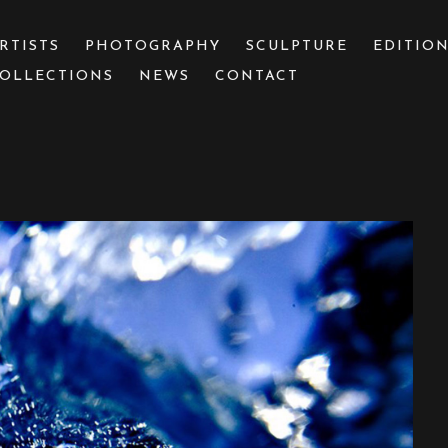
RTISTS
PHOTOGRAPHY
SCULPTURE
EDITIO
OLLECTIONS
NEWS
CONTACT
 or exhibition