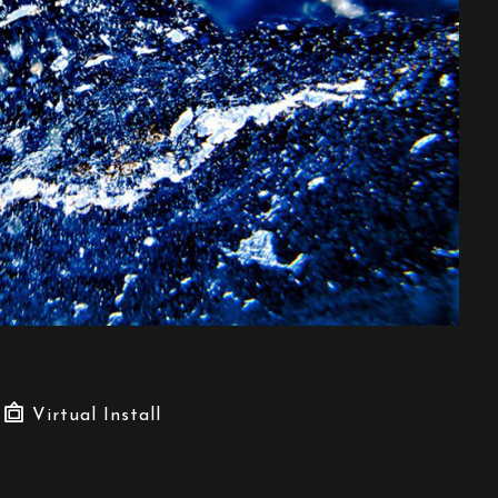
Virtual Install