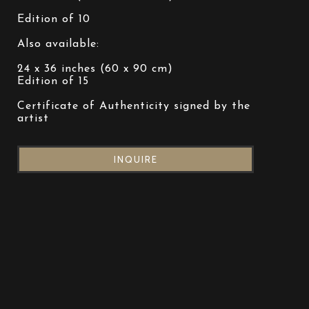
Edition of 10
Also available:
24 x 36 inches (60 x 90 cm)
Edition of 15
Certificate of Authenticity signed by the 
artist
INQUIRE