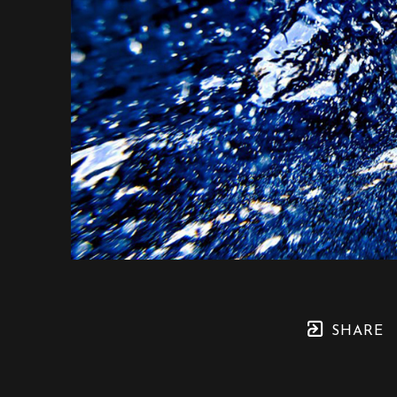
SHARE