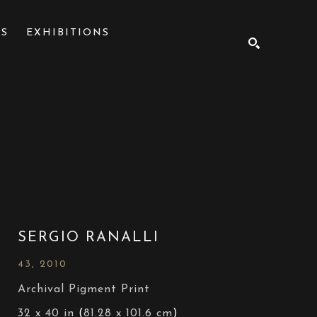
NS
EXHIBITIONS
SEARCH
SERGIO RANALLI
43
, 2010
Archival Pigment Print
32 x 40 in
 (
81.28 x 101.6 cm
)