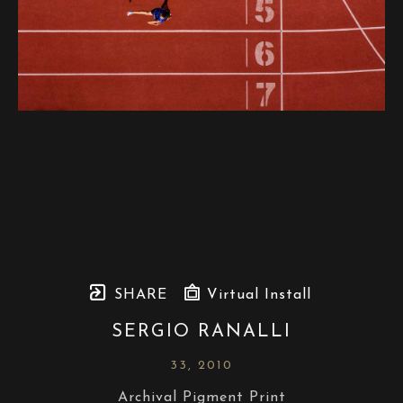
SHARE
Virtual Install
SERGIO RANALLI
33
, 2010
Archival Pigment Print