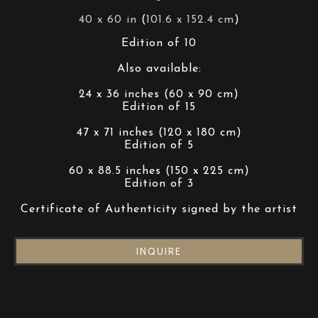
40 x 60 in
 (
101.6 x 152.4 cm
)
Edition of 10
Also available:
24 x 36 inches (60 x 90 cm)
Edition of 15
47 x 71 inches (120 x 180 cm)
Edition of 5
60 x 88.5 inches (150 x 225 cm)
Edition of 3
Certificate of Authenticity signed by the artist
INQUIRE