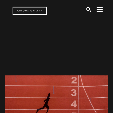
Search by keyword, artist name, artwork title or exh
SEARCH