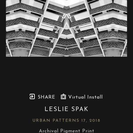
SHARE
Virtual Install
LESLIE SPAK
URBAN PATTERNS 17
, 2018
Archival Pigment Print