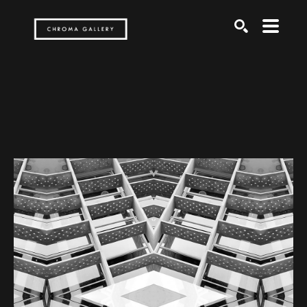
Search by keyword, artist name, artwork title or exh
SEARCH