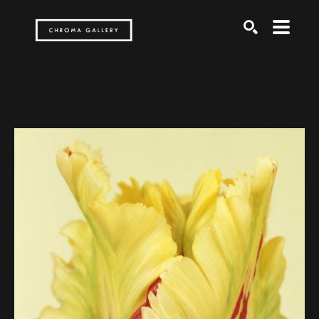
Search by keyword, artist name, artwork title or exh
SEARCH