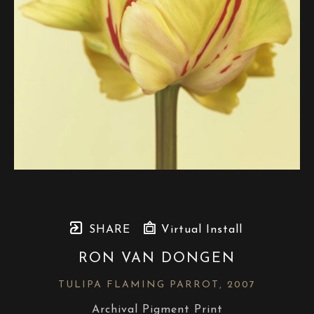
SHARE
Virtual Install
RON VAN DONGEN
TULIPA FLAMING PARROT
, 2007
Archival Pigment Print