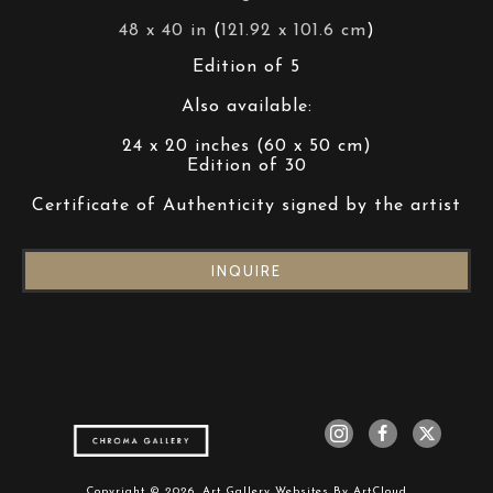
48 x 40 in
 (
121.92 x 101.6 cm
)
Edition of 5
Also available:
24 x 20 inches (60 x 50 cm)
Edition of 30
Certificate of Authenticity signed by the artist
INQUIRE
Copyright ©
2026
,
Art Gallery Websites
By ArtCloud