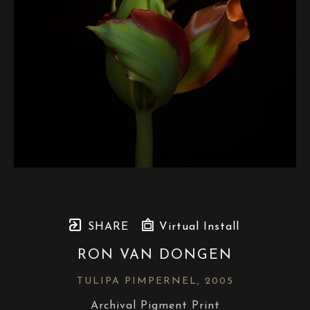
SHARE
Virtual Install
RON VAN DONGEN
TULIPA PIMPERNEL
, 2005
Archival Pigment Print