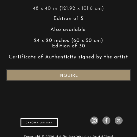
48 x 40 in
 (
121.92 x 101.6 cm
)
Edition of 5
Also available:
24 x 20 inches (60 x 50 cm)
Edition of 30
Certificate of Authenticity signed by the artist
INQUIRE
Copyright ©
2026
,
Art Gallery Websites
By ArtCloud