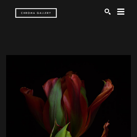
Search by keyword, artist name, artwork title or exh
SEARCH