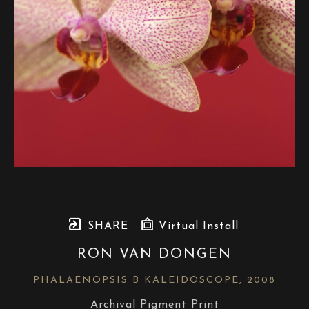
SHARE
Virtual Install
RON VAN DONGEN
PHALAENOPSIS B KALEIDOSCOPE
, 2008
Archival Pigment Print