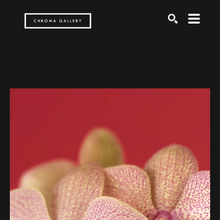
Search by keyword, artist name, artwork title or exh
SEARCH