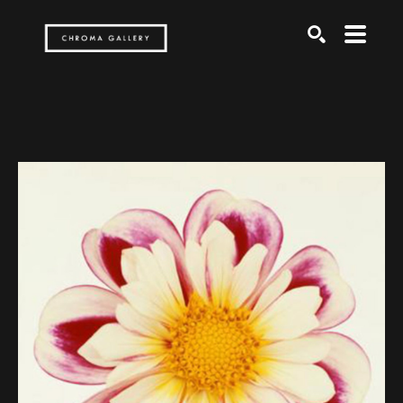
Search by keyword, artist name, artwork title or exh
SEARCH