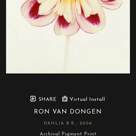
SHARE
Virtual Install
RON VAN DONGEN
DAHLIA B.R.
, 2006
Archival Pigment Print