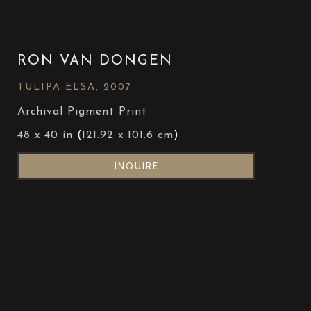
RON VAN DONGEN
TULIPA ELSA
, 2007
Archival Pigment Print
48 x 40 in
 (
121.92 x 101.6 cm
)
INQUIRE