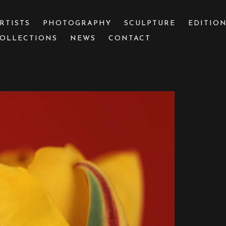
RTISTS
PHOTOGRAPHY
SCULPTURE
EDITIO
OLLECTIONS
NEWS
CONTACT
 or exhibition