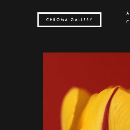
A
C
Search by keyword, artist name, artwork title