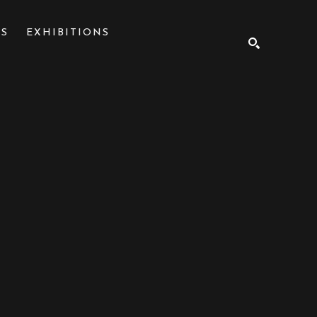
NS
EXHIBITIONS
SEARCH