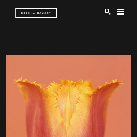
Search by keyword, artist name, artwork title or exh
SEARCH