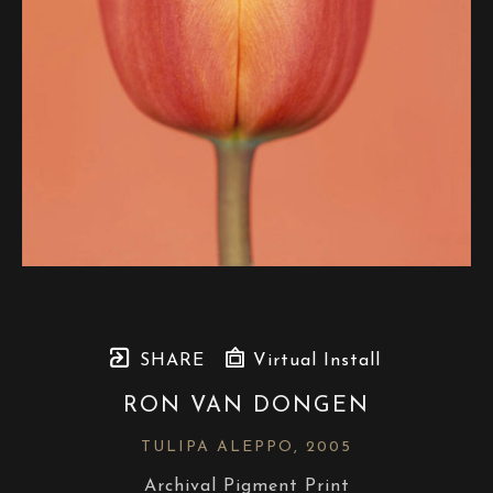
SHARE
Virtual Install
RON VAN DONGEN
TULIPA ALEPPO
, 2005
Archival Pigment Print