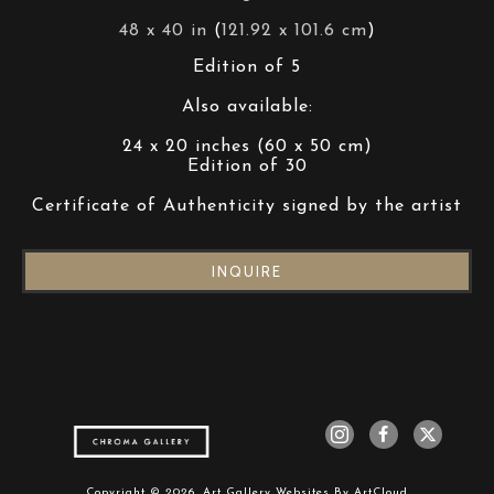
48 x 40 in
 (
121.92 x 101.6 cm
)
Edition of 5
Also available:
24 x 20 inches (60 x 50 cm)
Edition of 30
Certificate of Authenticity signed by the artist
INQUIRE
Copyright ©
2026
,
Art Gallery Websites
By ArtCloud