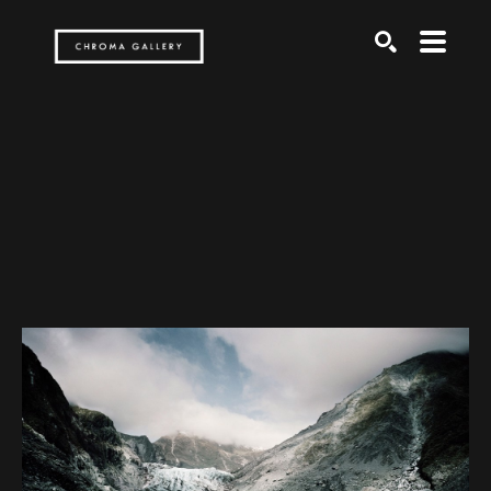
Search by keyword, artist name, artwork title or exh
SEARCH