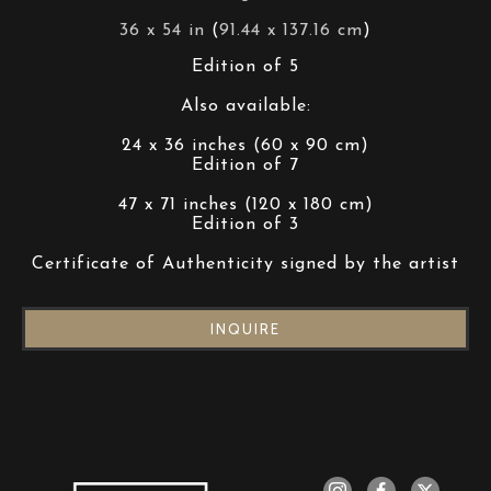
36 x 54 in
 (
91.44 x 137.16 cm
)
Edition of 5
Also available:
24 x 36 inches (60 x 90 cm)
Edition of 7
47 x 71 inches (120 x 180 cm)
Edition of 3
Certificate of Authenticity signed by the artist
INQUIRE