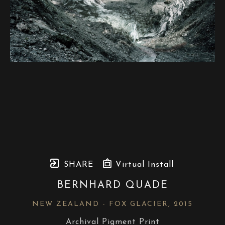
SHARE
Virtual Install
BERNHARD QUADE
NEW ZEALAND - FOX GLACIER
, 2015
Archival Pigment Print