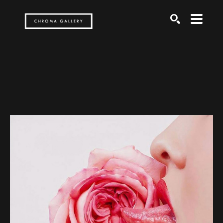
Search by keyword, artist name, artwork title or exh
SEARCH