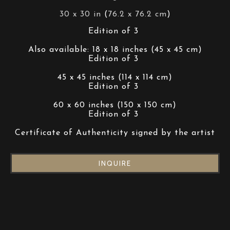
30 x 30 in
 (
76.2 x 76.2 cm
)
Edition of 3 
Also available: 18 x 18 inches (45 x 45 cm)
Edition of 3 
45 x 45 inches (114 x 114 cm)
Edition of 3 
60 x 60 inches (150 x 150 cm)
Edition of 3 
Certificate of Authenticity signed by the artist
INQUIRE