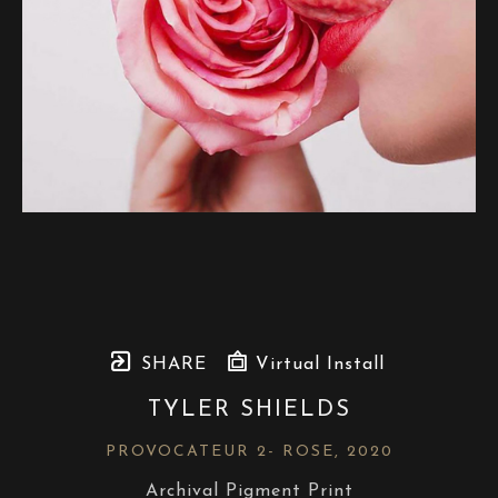
SHARE
Virtual Install
TYLER SHIELDS
PROVOCATEUR 2- ROSE
, 2020
Archival Pigment Print