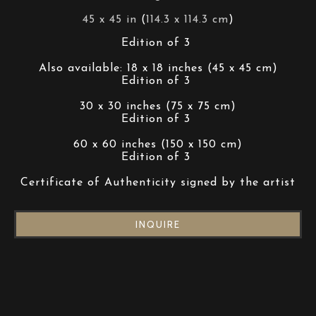
45 x 45 in
 (
114.3 x 114.3 cm
)
Edition of 3 
Also available: 18 x 18 inches (45 x 45 cm)
Edition of 3 
30 x 30 inches (75 x 75 cm)
Edition of 3 
60 x 60 inches (150 x 150 cm)
Edition of 3 
Certificate of Authenticity signed by the artist
INQUIRE