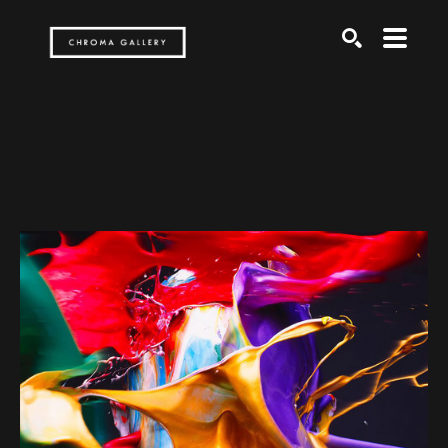
Search by keyword, artist name, artwork title or exh
SEARCH