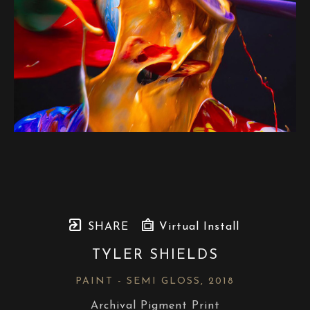
SHARE
Virtual Install
TYLER SHIELDS
PAINT - SEMI GLOSS
, 2018
Archival Pigment Print