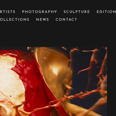
RTISTS
PHOTOGRAPHY
SCULPTURE
EDITIO
OLLECTIONS
NEWS
CONTACT
 or exhibition