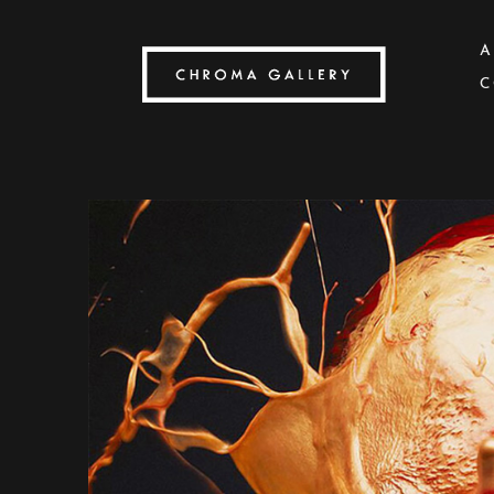
A
C
Search by keyword, artist name, artwork title