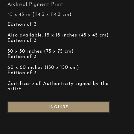
Archival Pigment Print
45 x 45 in
 (
114.3 x 114.3 cm
)
Edition of 3 
Also available: 18 x 18 inches (45 x 45 cm)
Edition of 3 
30 x 30 inches (75 x 75 cm)
Edition of 3 
60 x 60 inches (150 x 150 cm)
Edition of 3 
Certificate of Authenticity signed by the 
artist
INQUIRE