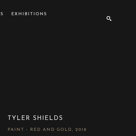
NS
EXHIBITIONS
SEARCH
TYLER SHIELDS
PAINT - RED AND GOLD
, 2018