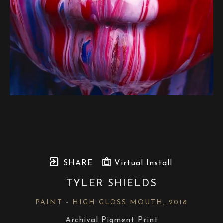
SHARE
Virtual Install
TYLER SHIELDS
PAINT - HIGH GLOSS MOUTH
, 2018
Archival Pigment Print