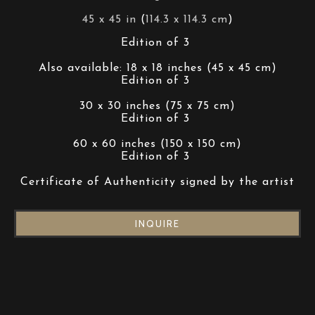
45 x 45 in
 (
114.3 x 114.3 cm
)
Edition of 3 
Also available: 18 x 18 inches (45 x 45 cm)
Edition of 3 
30 x 30 inches (75 x 75 cm)
Edition of 3 
60 x 60 inches (150 x 150 cm)
Edition of 3 
Certificate of Authenticity signed by the artist
INQUIRE