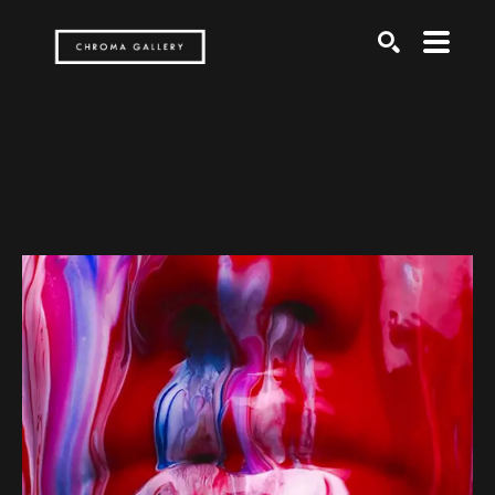
Search by keyword, artist name, artwork title or exh
SEARCH