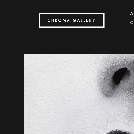
A
C
Search by keyword, artist name, artwork title