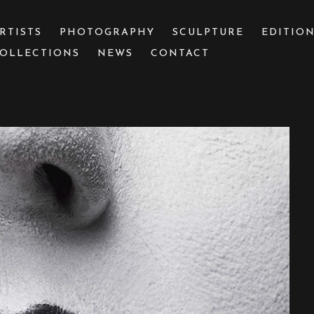
RTISTS
PHOTOGRAPHY
SCULPTURE
EDITIO
OLLECTIONS
NEWS
CONTACT
 or exhibition