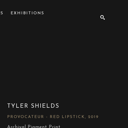
NS
EXHIBITIONS
SEARCH
TYLER SHIELDS
PROVOCATEUR - RED LIPSTICK
, 2019
Archival Pigment Print