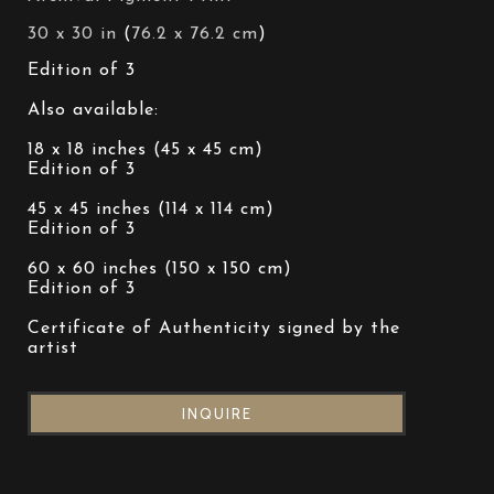
30 x 30 in
 (
76.2 x 76.2 cm
)
Edition of 3 
Also available: 
18 x 18 inches (45 x 45 cm)
Edition of 3 
45 x 45 inches (114 x 114 cm)
Edition of 3 
60 x 60 inches (150 x 150 cm)
Edition of 3 
Certificate of Authenticity signed by the 
artist
INQUIRE