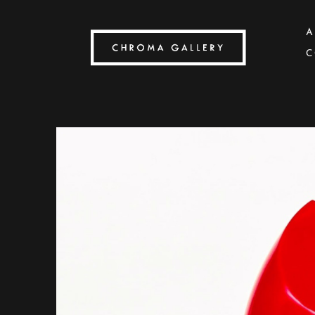
A
C
Search by keyword, artist name, artwork title