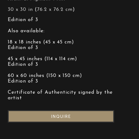
30 x 30 in
 (
76.2 x 76.2 cm
)
Edition of 3 
Also available: 
18 x 18 inches (45 x 45 cm)
Edition of 3 
45 x 45 inches (114 x 114 cm)
Edition of 3 
60 x 60 inches (150 x 150 cm)
Edition of 3 
Certificate of Authenticity signed by the 
artist
INQUIRE