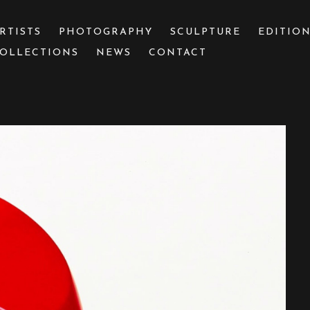
RTISTS
PHOTOGRAPHY
SCULPTURE
EDITIO
OLLECTIONS
NEWS
CONTACT
 or exhibition