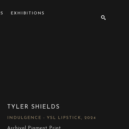
NS
EXHIBITIONS
SEARCH
TYLER SHIELDS
INDULGENCE - YSL LIPSTICK
, 2024
Archival Pigment Print