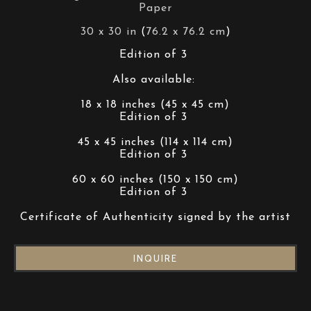
Paper
30 x 30 in
 (
76.2 x 76.2 cm
)
Edition of 3 
Also available: 
18 x 18 inches (45 x 45 cm)
Edition of 3 
45 x 45 inches (114 x 114 cm)
Edition of 3 
60 x 60 inches (150 x 150 cm)
Edition of 3 
Certificate of Authenticity signed by the artist
INQUIRE