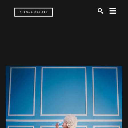
Search by keyword, artist name, artwork title or exh
SEARCH