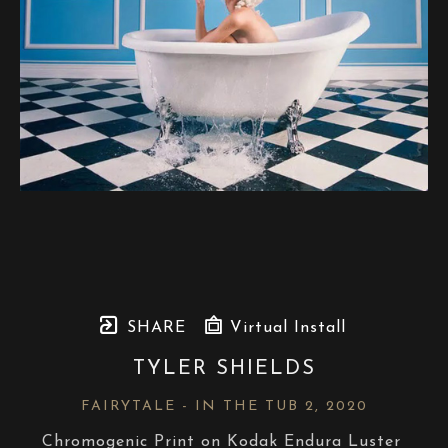
SHARE
Virtual Install
TYLER SHIELDS
FAIRYTALE - IN THE TUB 2
, 2020
Chromogenic Print on Kodak Endura Luster 