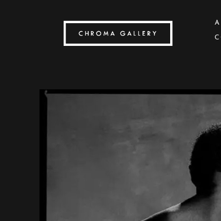
A
C
Search by keyword, artist name, artwork title