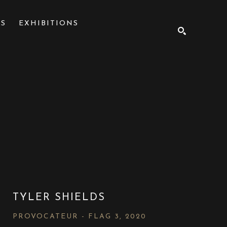
NS
EXHIBITIONS
SEARCH
TYLER SHIELDS
PROVOCATEUR - FLAG 3
, 2020