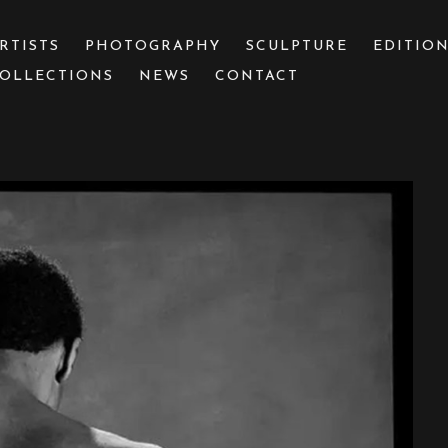
RTISTS
PHOTOGRAPHY
SCULPTURE
EDITIO
OLLECTIONS
NEWS
CONTACT
 or exhibition