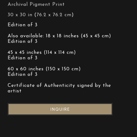
Archival Pigment Print
30 x 30 in
 (
76.2 x 76.2 cm
)
Edition of 3 
Also available: 18 x 18 inches (45 x 45 cm)
Edition of 3 
45 x 45 inches (114 x 114 cm)
Edition of 3 
60 x 60 inches (150 x 150 cm)
Edition of 3 
Certificate of Authenticity signed by the 
artist
INQUIRE