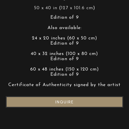
50 x 40 in
 (
127 x 101.6 cm
)
Edition of 9
Also available:
24 x 20 inches (60 x 50 cm)
Edition of 9
40 x 32 inches (100 x 80 cm)
Edition of 9
60 x 48 inches (150 x 120 cm)
Edition of 9
Certificate of Authenticity signed by the artist
INQUIRE