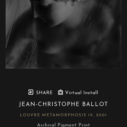
SHARE
Virtual Install
JEAN-CHRISTOPHE BALLOT
LOUVRE METAMORPHOSIS 19
, 2001
Archival Pigment Print