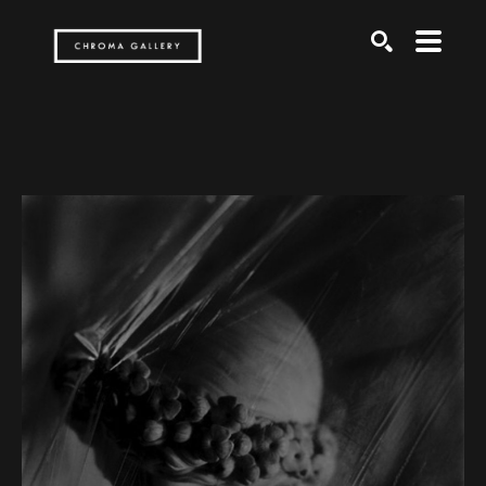
Search by keyword, artist name, artwork title or exh
SEARCH