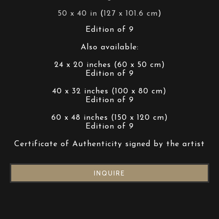
50 x 40 in
 (
127 x 101.6 cm
)
Edition of 9
Also available:
24 x 20 inches (60 x 50 cm)
Edition of 9
40 x 32 inches (100 x 80 cm)
Edition of 9
60 x 48 inches (150 x 120 cm)
Edition of 9
Certificate of Authenticity signed by the artist
INQUIRE