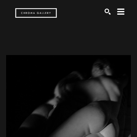
Search by keyword, artist name, artwork title or exh
SEARCH