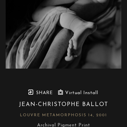
SHARE
Virtual Install
JEAN-CHRISTOPHE BALLOT
LOUVRE METAMORPHOSIS 14
, 2001
Archival Pigment Print