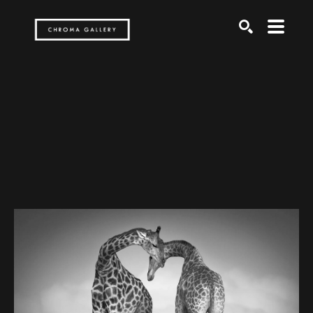
Search by keyword, artist name, artwork title or exh
SEARCH