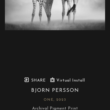
SHARE
Virtual Install
BJORN PERSSON
ONE
, 2023
Archival Pigment Print