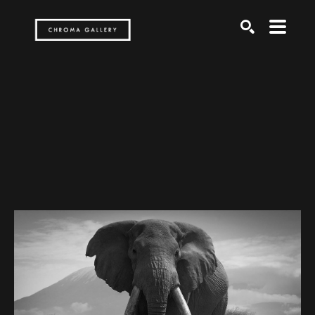
Search by keyword, artist name, artwork title or exh
SEARCH