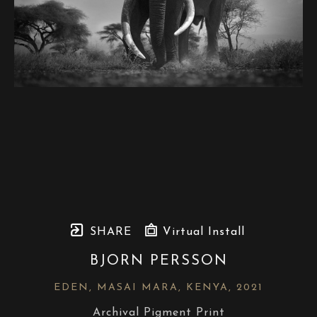
SHARE
Virtual Install
BJORN PERSSON
EDEN, MASAI MARA, KENYA
, 2021
Archival Pigment Print