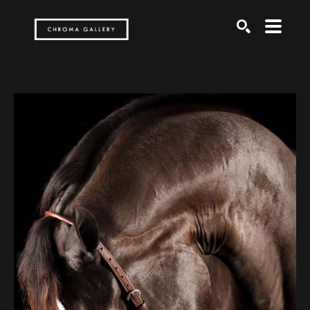
Search by keyword, artist name, artwork title or exh
SEARCH