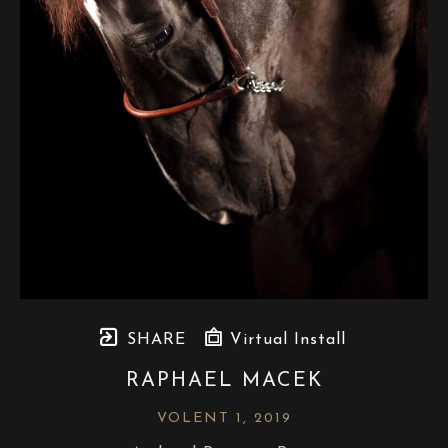
SHARE
Virtual Install
RAPHAEL MACEK
VOLENT 1
, 2019