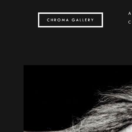
A
C
Search by keyword, artist name, artwork title