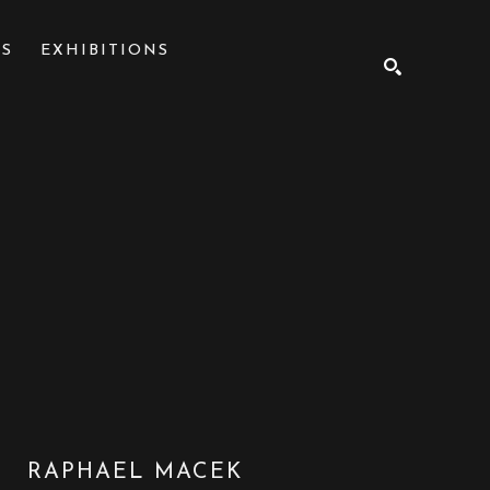
NS
EXHIBITIONS
SEARCH
RAPHAEL MACEK