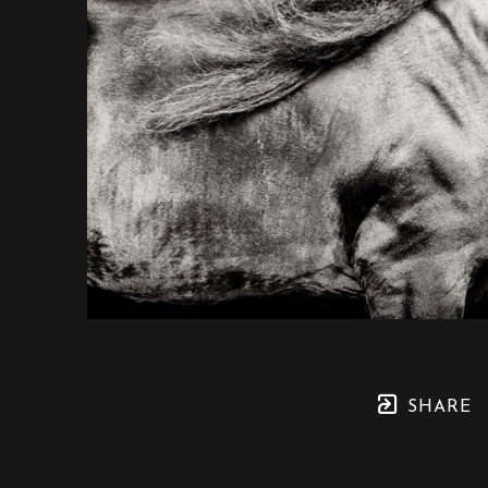
SHARE