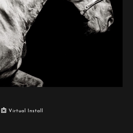
Virtual Install