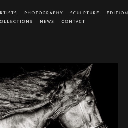
RTISTS
PHOTOGRAPHY
SCULPTURE
EDITIO
OLLECTIONS
NEWS
CONTACT
 or exhibition