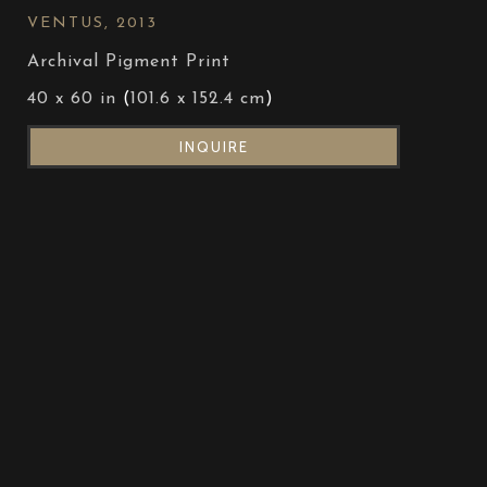
VENTUS
, 2013
Archival Pigment Print
40 x 60 in
 (
101.6 x 152.4 cm
)
INQUIRE