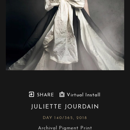
SHARE
Virtual Install
JULIETTE JOURDAIN
DAY 140/365
, 2018
Archival Pigment Print