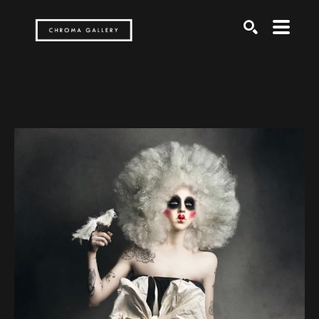
Search by keyword, artist name, artwork title or exh
SEARCH