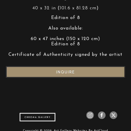
40 x 32 in
 (
101.6 x 81.28 cm
)
Edition of 8
Also available:
60 x 47 inches (150 x 120 cm)
Edition of 8
Certificate of Authenticity signed by the artist
INQUIRE
Copyright ©
2026
,
Art Gallery Websites
By ArtCloud