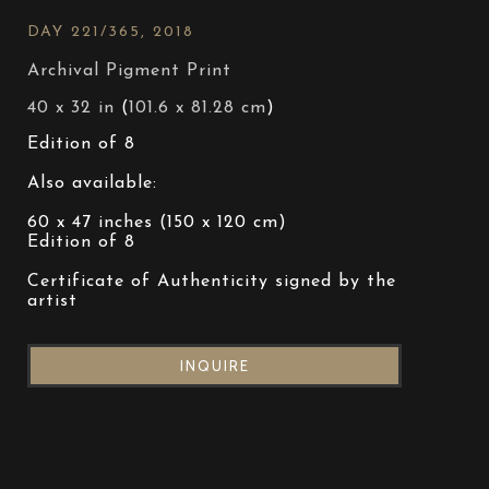
DAY 221/365
, 2018
Archival Pigment Print
40 x 32 in
 (
101.6 x 81.28 cm
)
Edition of 8
Also available:
60 x 47 inches (150 x 120 cm)
Edition of 8
Certificate of Authenticity signed by the 
artist
INQUIRE