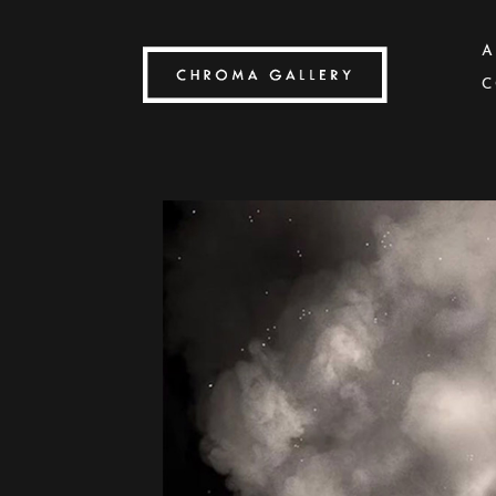
A
C
Search by keyword, artist name, artwork title