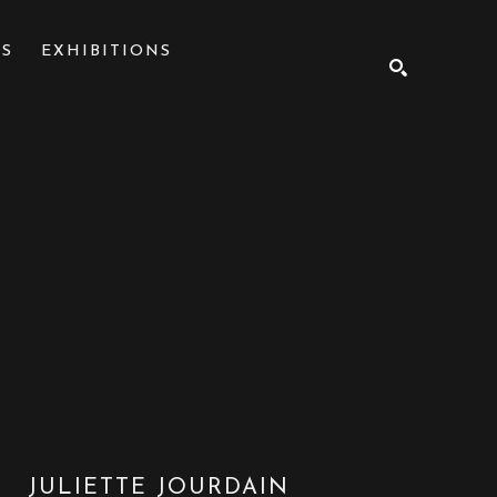
NS
EXHIBITIONS
SEARCH
JULIETTE JOURDAIN