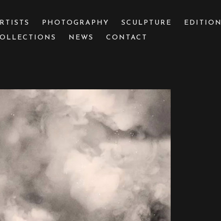
RTISTS
PHOTOGRAPHY
SCULPTURE
EDITIO
OLLECTIONS
NEWS
CONTACT
 or exhibition