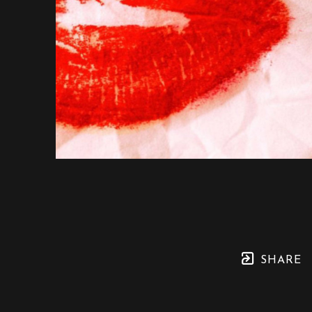
SHARE