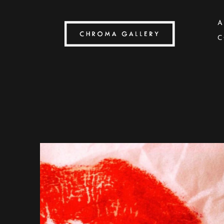
A
C
Search by keyword, artist name, artwork title