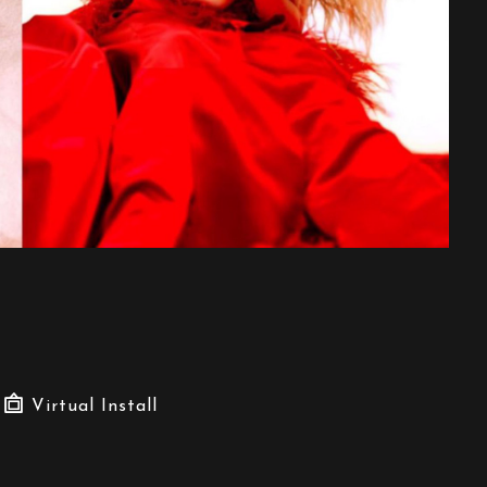
Virtual Install