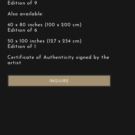
Edition of 9
Also available:
40 x 80 inches (100 x 200 cm)
Edition of 6
50 x 100 inches (127 x 254 cm)
Edition of 1
Certificate of Authenticity signed by the 
artist
INQUIRE