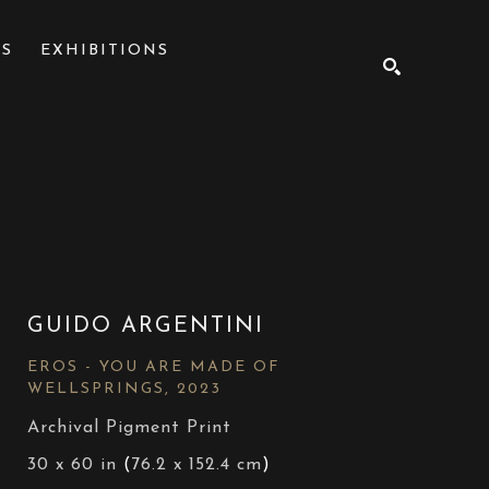
NS
EXHIBITIONS
SEARCH
GUIDO ARGENTINI
EROS - YOU ARE MADE OF 
WELLSPRINGS
, 2023
Archival Pigment Print
30 x 60 in
 (
76.2 x 152.4 cm
)