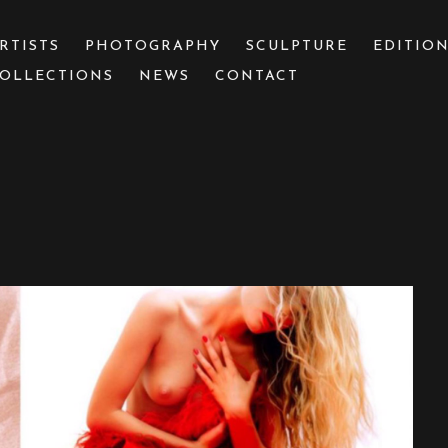
RTISTS
PHOTOGRAPHY
SCULPTURE
EDITIO
OLLECTIONS
NEWS
CONTACT
 or exhibition