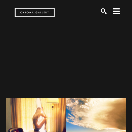
Search by keyword, artist name, artwork title or exh
SEARCH