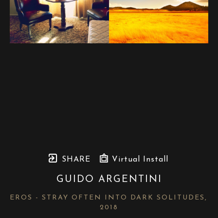
SHARE
Virtual Install
GUIDO ARGENTINI
EROS - STRAY OFTEN INTO DARK SOLITUDES
, 
2018