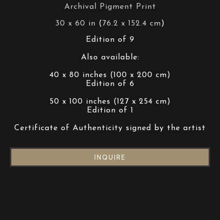
Archival Pigment Print
30 x 60 in
 (
76.2 x 152.4 cm
)
Edition of 9
Also available:
40 x 80 inches (100 x 200 cm)
Edition of 6
50 x 100 inches (127 x 254 cm)
Edition of 1
Certificate of Authenticity signed by the artist
INQUIRE