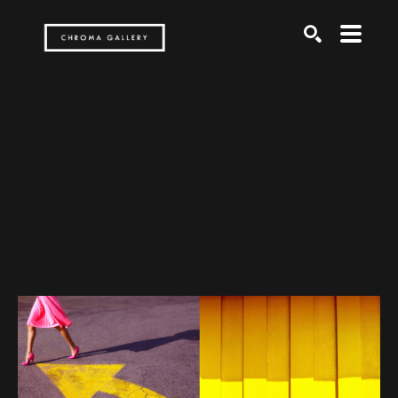
Search by keyword, artist name, artwork title or exh
SEARCH