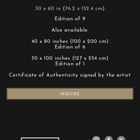
30 x 60 in
 (
76.2 x 152.4 cm
)
Edition of 9
Also available:
40 x 80 inches (100 x 200 cm)
Edition of 6
50 x 100 inches (127 x 254 cm)
Edition of 1
Certificate of Authenticity signed by the artist
INQUIRE