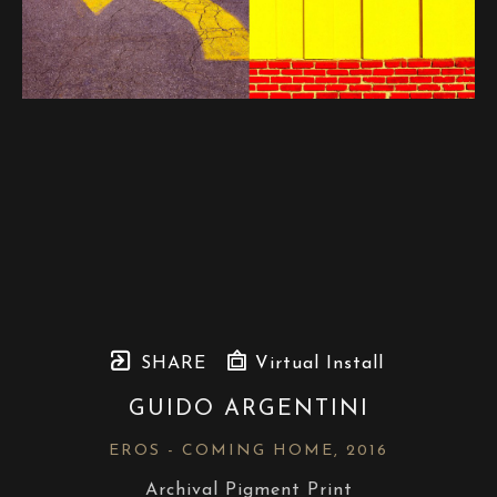
SHARE
Virtual Install
GUIDO ARGENTINI
EROS - COMING HOME
, 2016
Archival Pigment Print