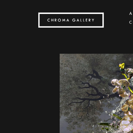
A
C
Search by keyword, artist name, artwork title