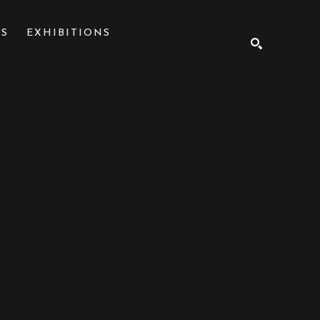
NS
EXHIBITIONS
SEARCH