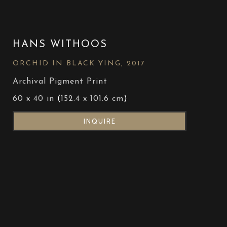
HANS WITHOOS
ORCHID IN BLACK YING
, 2017
Archival Pigment Print
60 x 40 in
 (
152.4 x 101.6 cm
)
INQUIRE