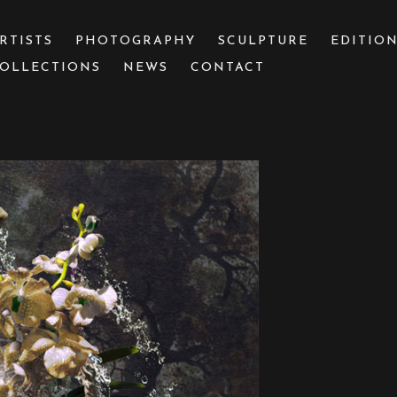
RTISTS
PHOTOGRAPHY
SCULPTURE
EDITIO
OLLECTIONS
NEWS
CONTACT
 or exhibition